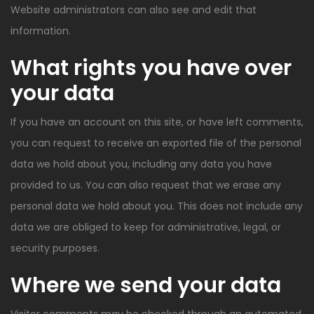
Website administrators can also see and edit that
information.
What rights you have over
your data
If you have an account on this site, or have left comments,
you can request to receive an exported file of the personal
data we hold about you, including any data you have
provided to us. You can also request that we erase any
personal data we hold about you. This does not include any
data we are obliged to keep for administrative, legal, or
security purposes.
Where we send your data