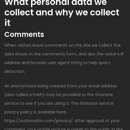
What personal data we
collect and why we collect
it
Comments
When visitors leave comments on the site we collect the
data shown in the comments form, and also the visitor’s IP
address and browser user agent string to help spam
detection.
An anonymized string created from your email address
(also called a hash) may be provided to the Gravatar
service to see if you are using it. The Gravatar service
privacy policy is available here:
https://automattic.com/privacy/. After approval of your
comment, your profile picture is visible to the public in the