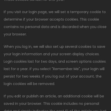
If you visit our login page, we will set a temporary cookie to
determine if your browser accepts cookies. This cookie
contains no personal data and is discarded when you close
your browser.
When you log in, we will also set up several cookies to save
your login information and your screen display choices.
Login cookies last for two days, and screen options cookies
last for a year. If you select "Remember Me", your login will
persist for two weeks. If you log out of your account, the
login cookies will be removed.
If you edit or publish an article, an additional cookie will be
saved in your browser. This cookie includes no personal