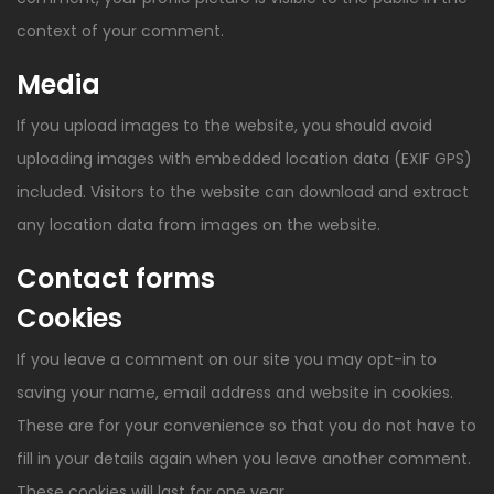
context of your comment.
Media
If you upload images to the website, you should avoid
uploading images with embedded location data (EXIF GPS)
included. Visitors to the website can download and extract
any location data from images on the website.
Contact forms
Cookies
If you leave a comment on our site you may opt-in to
saving your name, email address and website in cookies.
These are for your convenience so that you do not have to
fill in your details again when you leave another comment.
These cookies will last for one year.