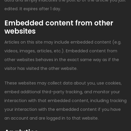
data and simply indicates the post ID of the article you just
edited. It expires after 1 day.
Embedded content from other
websites
Articles on this site may include embedded content (e.g.
videos, images, articles, etc.). Embedded content from
other websites behaves in the exact same way as if the
visitor has visited the other website.
These websites may collect data about you, use cookies,
embed additional third-party tracking, and monitor your
interaction with that embedded content, including tracking
your interaction with the embedded content if you have
an account and are logged in to that website.