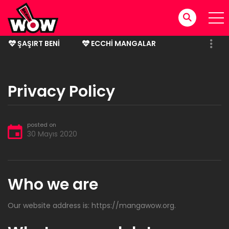
ŞAŞIRT BENI
ECCHI MANGALAR
BITMIŞ MANGALAR
Privacy Policy
posted on
30 Mayıs 2020
Who we are
Our website address is: https://mangawow.org.