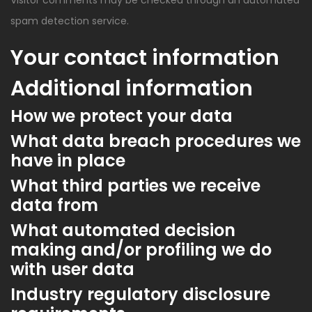
Visitor comments may be checked through an automated
spam detection service.
Your contact information
Additional information
How we protect your data
What data breach procedures we
have in place
What third parties we receive
data from
What automated decision
making and/or profiling we do
with user data
Industry regulatory disclosure