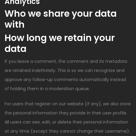
Analytics
Who we share your data
with
How long we retain your
data
If you leave a comment, the comment and its metadata
are retained indefinitely. This is so we can recognize and
approve any follow-up comments automatically instead
of holding them in a moderation queue.
For users that register on our website (if any), we also store
the personal information they provide in their user profile.
All users can see, edit, or delete their personal information
at any time (except they cannot change their username).