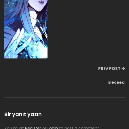
PREV POST
Eleceed
Bir yanıt yazın
You must
Register
or
Login
to post a comment.