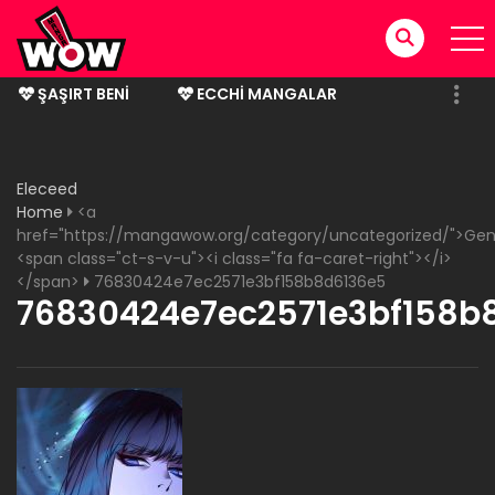
ŞAŞIRT BENI
ECCHI MANGALAR
BITMIŞ MANGALAR
Eleceed
Home
<a
href="https://mangawow.org/category/uncategorized/">Gen
<span class="ct-s-v-u"><i class="fa fa-caret-right"></i>
</span>
76830424e7ec2571e3bf158b8d6136e5
76830424e7ec2571e3bf158b