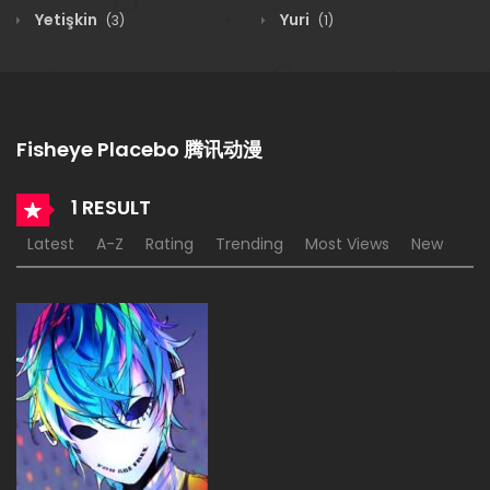
Yetişkin
Yuri
(3)
(1)
Fisheye Placebo 腾讯动漫
1 RESULT
Latest
A-Z
Rating
Trending
Most Views
New