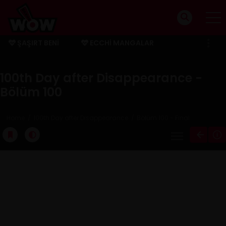
ŞAŞIRT BENI
ECCHI MANGALAR
BITMIŞ MANGALAR
100th Day after Disappearance -
Bölüm 100
Home
100th Day after Disappearance
Bölüm 100 - Final