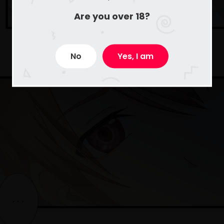
Are you over 18?
No
Yes, I am