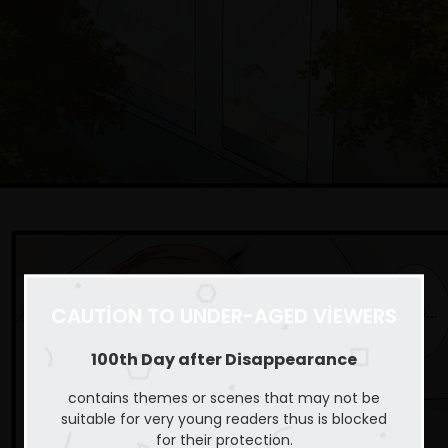
CAUTION TO UNDER-AGED VIEWERS
100th Day after Disappearance
contains themes or scenes that may not be
suitable for very young readers thus is blocked
for their protection.