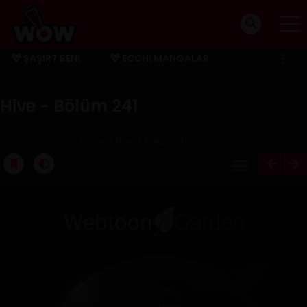
ŞAŞIRT BENI
ECCHI MANGALAR
BITMIŞ MANGALAR
Hive - Bölüm 241
Home
Hive
Bölüm 241