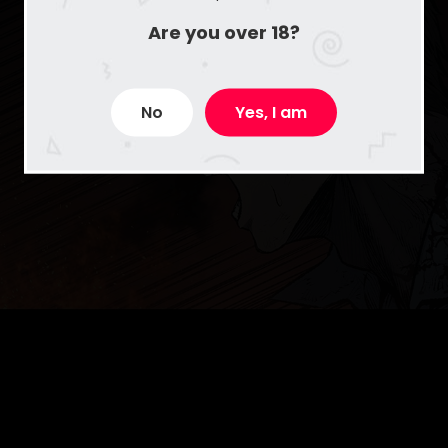
Are you over 18?
No
Yes, I am