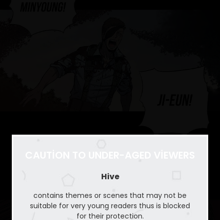
CAUTION TO UNDER-AGED VIEWERS
Hive
contains themes or scenes that may not be
suitable for very young readers thus is blocked
for their protection.